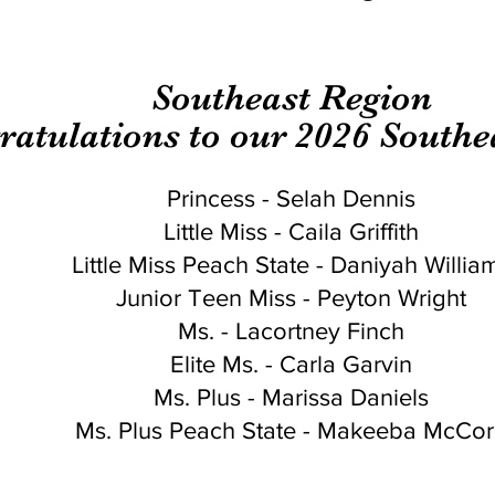
Southeast Region
ratulations to our 2026 South
Princess - Selah Dennis
Little Miss - Caila Griffith
Little Miss Peach State - Daniyah Willia
Junior Teen Miss - Peyton Wright
Ms. - Lacortney Finch
Elite Ms. - Carla Garvin
Ms. Plus - Marissa Daniels
Ms. Plus Peach State - Makeeba McCo