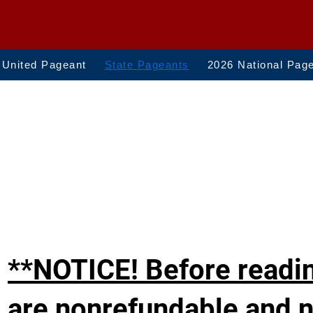
 United Pageant
State Pageants
2026 National Pag
**NOTICE! Before readin
are nonrefundable and n