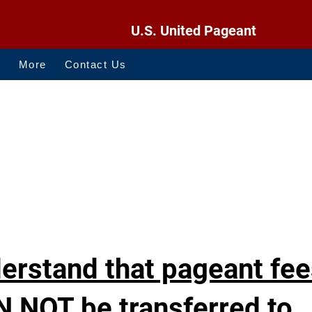
U.S. United Pageant
O
More
Contact Us
derstand that pageant fe
N NOT be transferred to