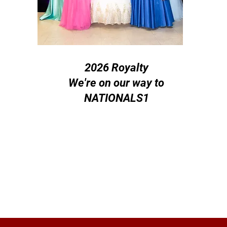
2026 Royalty
We're on our way to
NATIONALS1