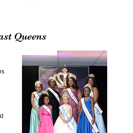
east Queens
ms
rd