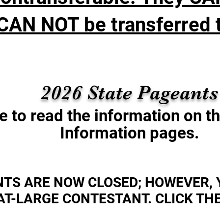
CAN NOT be transferred t
2026 State Pageant
e to read the information on t
Information pages.
NTS ARE NOW CLOSED; HOWEVER, 
AT-LARGE CONTESTANT. CLICK THE