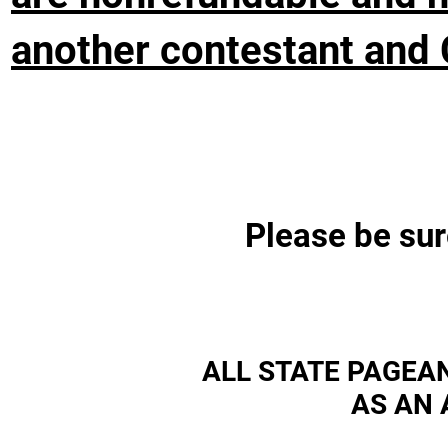
another contestant and 
Please be sur
ALL STATE PAGEA
AS AN 