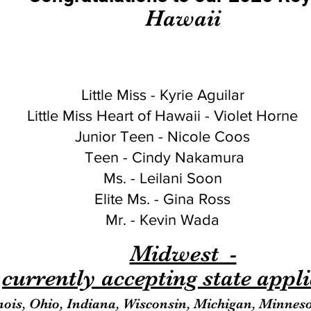
Hawaii
Little Miss - Kyrie Aguilar
Little Miss Heart of Hawaii - Violet Horne
Junior Teen - Nicole Coos
Teen - Cindy Nakamura
Ms. - Leilani Soon
Elite Ms. - Gina Ross
Mr. - Kevin Wada
Midwest -
currently accepting state appl
inois, Ohio, Indiana, Wisconsin, Michigan, Minnes