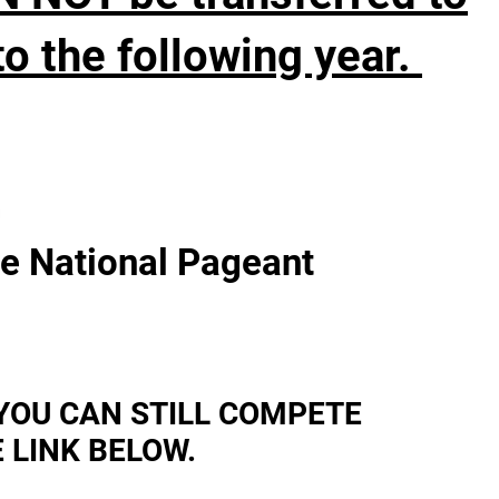
o the following year.
s
he National Pageant
YOU CAN STILL COMPETE
 LINK BELOW.