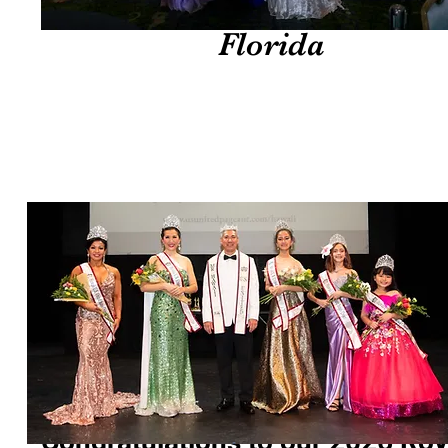
lori
​​ Congratulations to our ​​2026 Roy