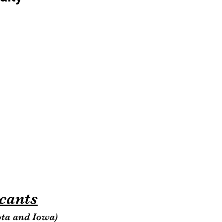
icants
ota and Iowa)