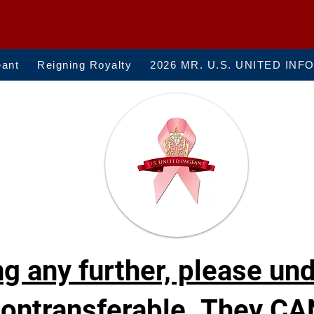
eant
Reigning Royalty
2026 MR. U.S. UNITED INF
g any further, please un
ontransferable. They CA