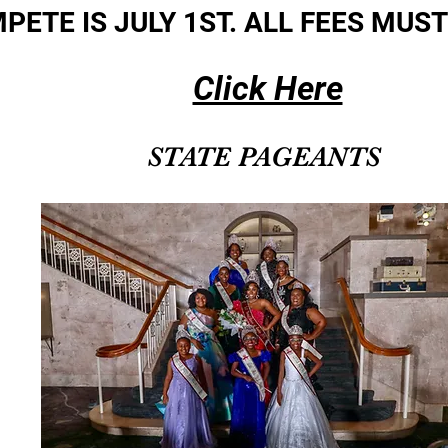
PETE IS JULY 1ST. ALL FEES MUST
Click Here
STATE PAGEANTS