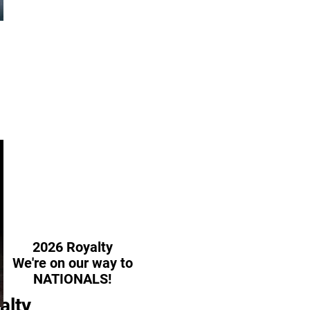
da
2026 Royalty
We're on our way to
NATIONALS!
alty