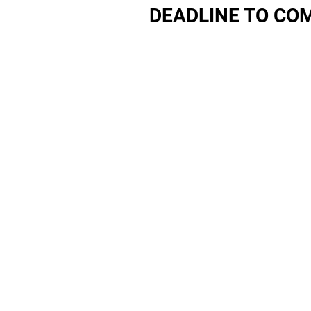
DEADLINE TO COM