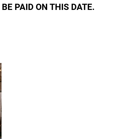
 BE PAID ON THIS DATE.