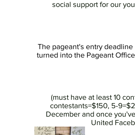
social support for our yo
The pageant's entry deadline 
turned into the Pageant Offic
(must have at least 10 cont
contestants=$150, 5-9=$250
December and once you've 
United Facebo