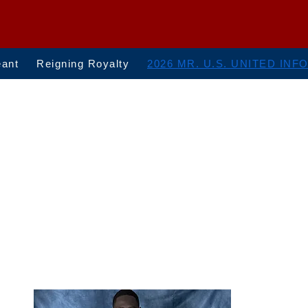
eant
Reigning Royalty
2026 MR. U.S. UNITED INF
Mr. U.S. United