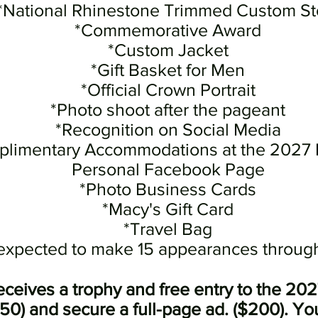
*National Rhinestone Trimmed Custom St
*Commemorative Award
*Custom Jacket
*Gift Basket for Men
*Official Crown Portrait
*Photo shoot after the pageant
*Recognition on S
ocial Media
limentary Accommodations at the 2027
Personal Facebook Page
*Photo Business Cards
*Macy's Gift Card
*Travel Bag
 expected to make 15 appearances through
receives a trophy and free entry to the 20
$50) and secure a full-page ad. ($200). Y