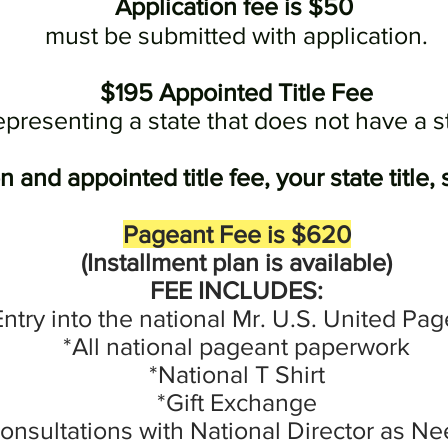
Application fee is $50
must be submitted with application.
$195 Appointed Title Fee
epresenting a state that does not have a s
 and appointed title fee, your state title
Pageant Fee is $620
(
Installment
plan is available)
FEE INCLUDES:
Entry into the national Mr. U.S. United Pa
*All national pageant paperwork
*National T Shirt
*Gift Exchange
onsultations with National Director as N