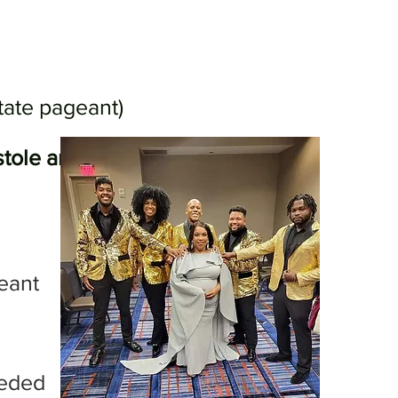
tate pageant)
, stole and crown will be awarded
geant
eeded