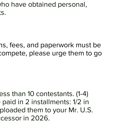
 who have obtained personal,
ts.
ons, fees, and paperwork must be
 compete, please urge them to go
ess than 10 contestants. (1-4)
aid in 2 installments: 1/2 in
loaded them to your Mr. U.S.
ccessor in 2026.