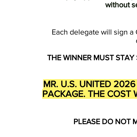
without s
Each delegate will sign a 
THE
WINNER MUST STAY 
MR. U.S. UNITED 20
PACKAGE. THE COST W
PLEASE DO NOT 