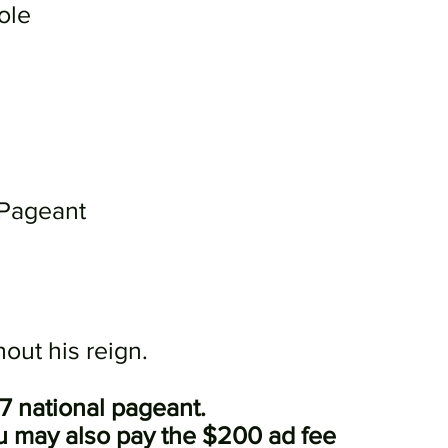
ole
 Pageant
out his reign.
27 national pageant.
ou may also pay the $200 ad fee