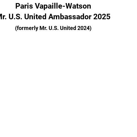
Paris Vapaille-Watson
r. U.S. United Ambassador 2025
(formerly Mr. U.S. United 2024)