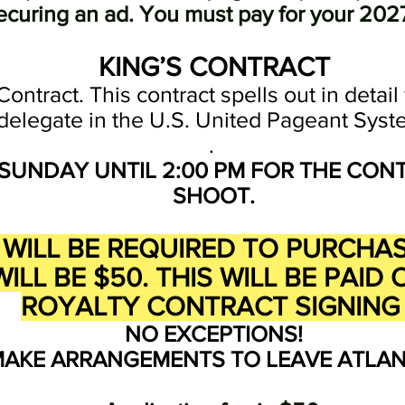
ecuring an ad. You must pay for your 2027
KING’S CONTRACT
Contract. This contract spells out in detai
delegate in the U.S. United Pageant Syst
.
SUNDAY UNTIL 2:00 PM FOR THE CON
SHOOT.
26 WILL BE REQUIRED TO PURCH
ILL BE $50
. THIS WILL BE PAI
ROYALTY CONTRACT SIGNIN
NO EXCEPTIONS!
MAKE ARRANGEMENTS TO LEAVE ATLANT