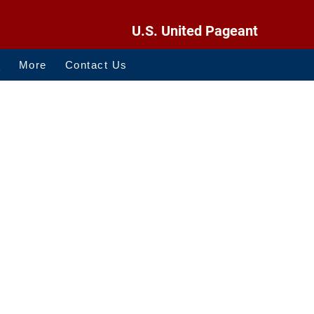
U.S. United Pageant
O
More
Contact Us