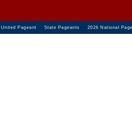
 United Pageant
State Pageants
2026 National Pag