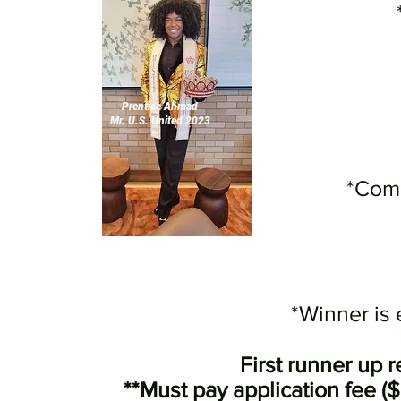
Prentice Ahmad
Mr. U.S. United 2023
*Comp
*Winner is
First runner up 
**Must pay application fee (