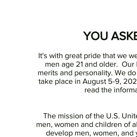
YOU ASKED
It's with great pride that we w
men age 21 and older. Our 
merits and personality. We do
take place in August 5-9, 202
read the informa
The mission of the U.S. Uni
men, women and children of al
develop men, women, and yo