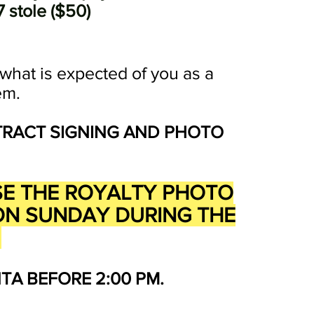
 stole ($50)
l what is expected of you as a
em.
TRACT SIGNING AND PHOTO
ASE THE ROYALTY PHOTO
D ON SUNDAY DURING THE
G
A BEFORE 2:00 PM.