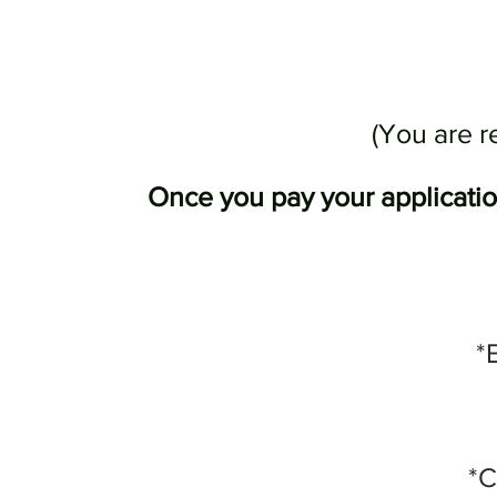
(You are r
Once you pay your application
*
*C