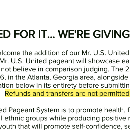
 FOR IT... WE'RE GIVING
elcome the addition of our Mr. U.S. United 
Mr. U.S. United pageant will showcase ea
 not believe in comparison judging. The 2
6, in the Atlanta, Georgia area, alongside
tion below in its entirety before submittin
Refunds and transfers are not permitted
ted Pageant System is to promote health, 
l ethnic groups while producing positive 
uth that will promote self-confidence, s