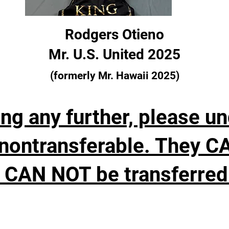
Rodgers Otieno
Mr. U.S. United 2025
(formerly Mr. Hawaii 2025)
ng any further, please u
nontransferable. They C
 CAN NOT be transferred 