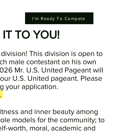
I'm Ready To Compete
 IT TO YOU!
division! This division is open to
ch male contestant on his own
026 Mr. U.S. United Pageant will
 our U.S. United pageant. Please
g your application.
.
fitness and inner beauty among
role models for the community; to
elf-worth, moral, academic and