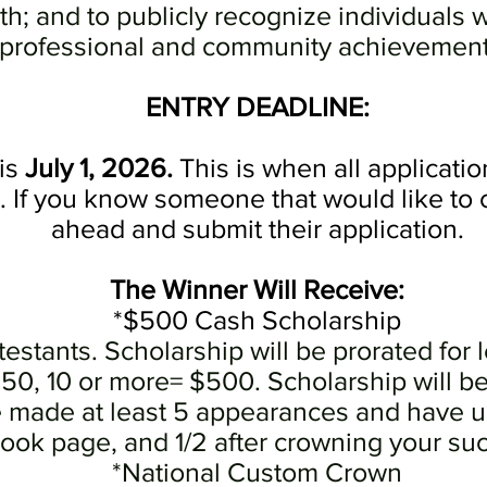
uth; and to publicly recognize individuals
professional and community achievemen
ENTRY DEADLINE:
is
July 1, 2026.
This is when all applicati
e. If you know someone that would like to
ahead and submit their application.
The
Winner
Will Receive
:
*$500 Cash Scholarship
estants. Scholarship will be prorated for l
, 10 or more= $500. Scholarship will be p
made at least 5 appearances and have up
ok page, and 1/2 after crowning your su
*National Custom Crown