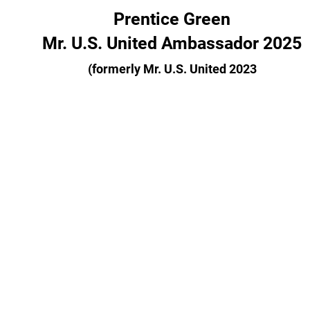
Prentice Green
Mr. U.S. United Ambassador 2025
(formerly Mr. U.S. United 2023