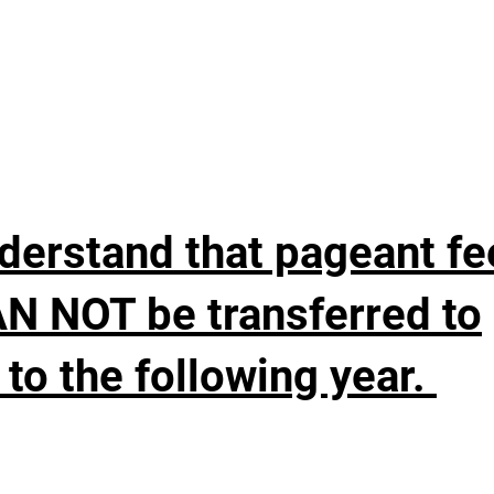
nderstand that pageant fe
AN NOT be transferred to
to the following year.