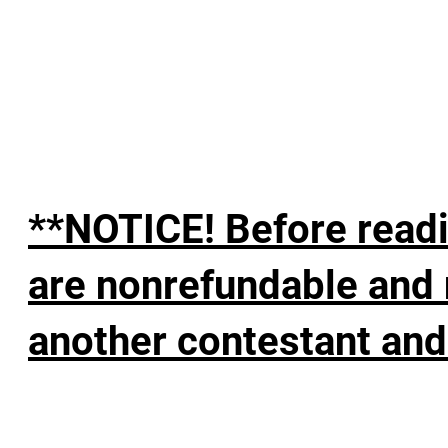
**NOTICE! Before readi
are nonrefundable and 
another contestant and