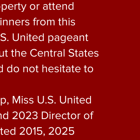
perty or attend
inners from this
.S. United pageant
t the Central States
d do not hesitate to
up, Miss U.S. United
d 2023 Director of
nited 2015, 2025