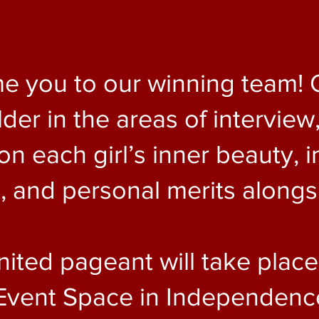
e you to our winning team! 
er in the areas of interview,
 each girl’s inner beauty, i
and personal merits alongsi
nited pageant will take plac
Event Space in Independence