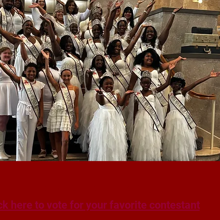
People's Choice Voting
ck here to vote for your favorite contestant