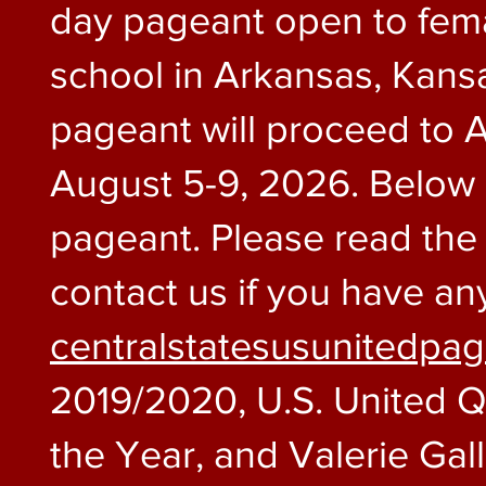
day pageant open to fema
school in Arkansas, Kansa
pageant will proceed to A
August 5-9, 2026. Below i
pageant. Please read the i
contact us if you have an
centralstatesusunitedpa
2019/2020, U.S. United 
the Year, and Valerie Gal