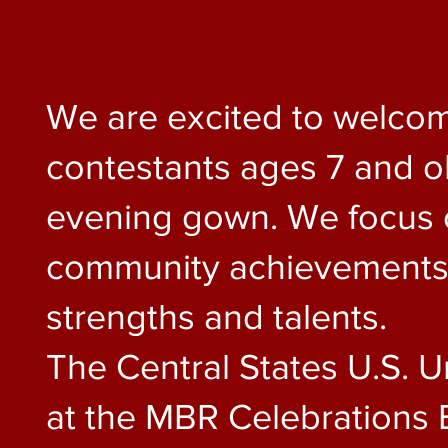
We are excited to welcom
contestants ages 7 and old
evening gown. We focus on
community achievements, 
strengths and talents.
The Central States U.S. U
at the MBR Celebrations 