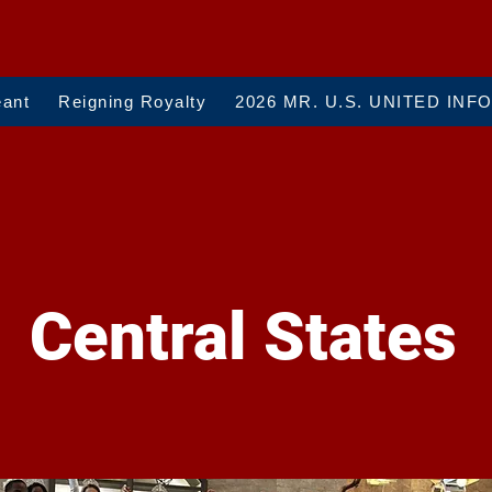
eant
Reigning Royalty
2026 MR. U.S. UNITED INF
Central States