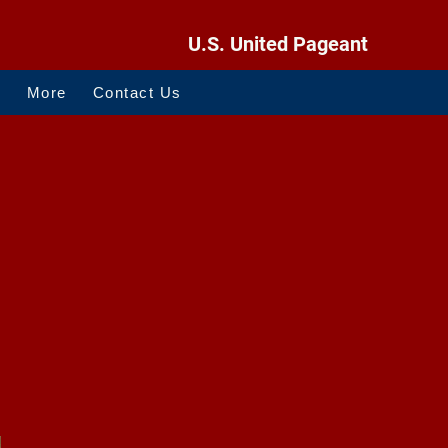
U.S. United Pageant
O
More
Contact Us