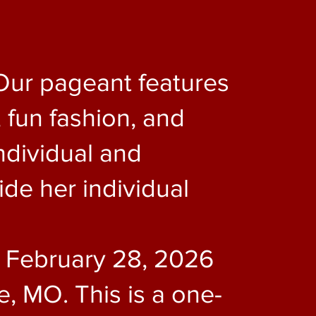
Our pageant features
 fun fashion, and
ndividual and
de her individual
e February 28, 2026
, MO. This is a one-