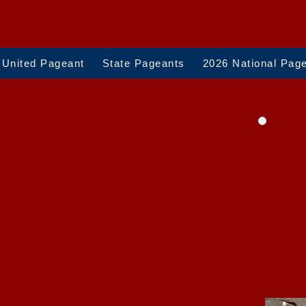
 United Pageant
State Pageants
2026 National Pag