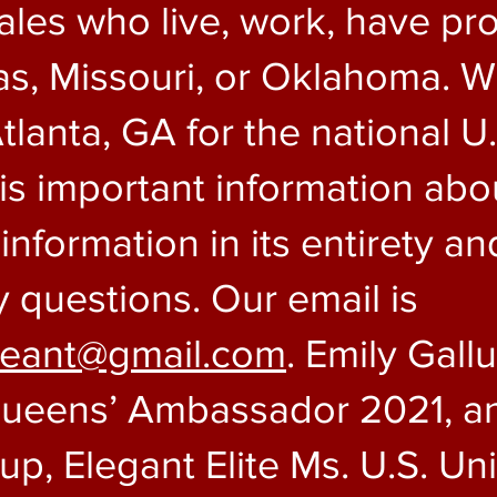
les who live, work, have pro
s, Missouri, or Oklahoma. W
tlanta, GA for the national U
s important information abou
nformation in its entirety an
y questions. Our email is
geant@gmail.com
. Emily Gall
Queens’ Ambassador 2021, an
lup, Elegant Elite Ms. U.S. U