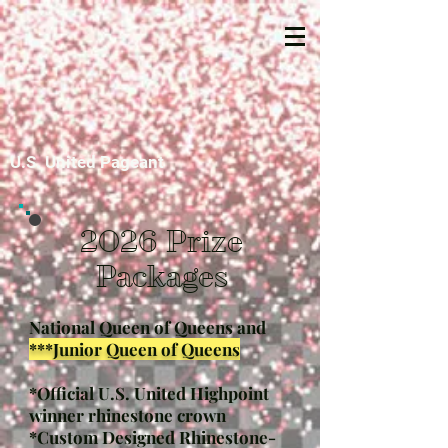
U.S. United Pageant
2026 Prize
Packages
National Queen of Queens and
***Junior Queen of Queens
*Official U.S. United Highpoint
winner rhinestone crown
*Custom Designed Rhinestone-