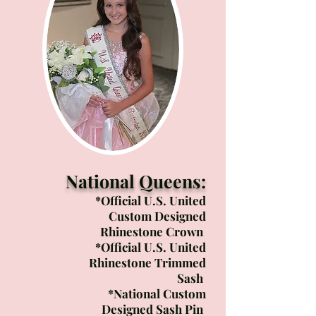
National Queens:
*Official U.S. United
Custom Designed
Rhinestone Crown
*Official U.S. United
Rhinestone Trimmed
Sash
*National Custom
Designed ​Sash Pin