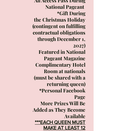
All Access Pass During
National Pageant
*Gift During
the
Christmas Holiday
(contingent on fulfilling
contractual obligations
through December 1,
2027)
Featured in National
Pageant Magazine
Complimentary Hotel
Room at nationals
(must be shared with a
returning queen)
*Personal Facebook
Page
More Prizes Will Be
Added
as
They Become
Available
***EACH QUEEN MUST
MAKE AT LEAST 12