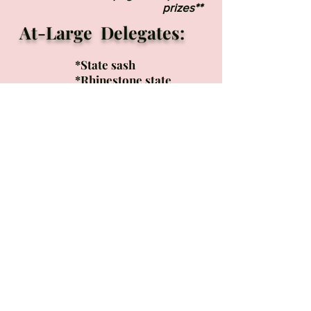
prizes**
At-Large Delegates:
*
State sash
*Rhinestone state
crown
*Entry into the U.S.
United National
Pageant in Atlanta, GA
MUST PURCHASE
FINALIST PACKAGE
WHICH INCLUDES
THE FOLLOWING:
*All National
Paperwork
*Welcome Bag with
gifts
*Entry Into the
National U.S. United