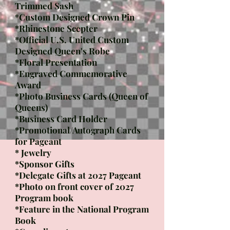
Trimmed Sash
*Custom Designed Crown Pin​
*Rhinestone Scepter​
*Official U.S. United Custom
Designed Queen's Robe
*Floral Presentation
*Engraved Commemorative
Award
*Photo Business Cards (Queen of
Queens)
*Business Card Holder
*Promotional/Autograph Cards
for Pageant
* Jewelry
*
Sponsor Gifts
*Delegate Gifts at 2027 Pageant
*Photo on front cover of 2027
Program book
*Feature in the National Program
Book