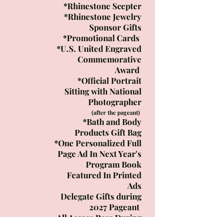
*Rhinestone Scepter
*Rhinestone Jewelry
Sponsor Gifts
*Promotional Cards
*U.S. United Engraved
Commemorative
Award
*Official Portrait
Sitting with National
Photographer
(after the pageant)
*Bath and Body
Products Gift Bag
*One Personalized Full
Page Ad In Next Year's
Program Book​
Featured In Printed
Ads​
Delegate Gifts during
2027 Pageant