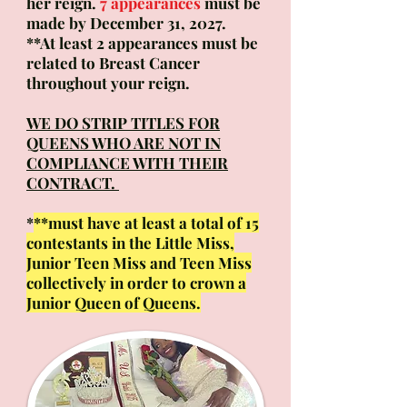
her reign.
7 appearances
must be
made by December 31, 2027.
**At least 2 appearances must be
related to Breast Cancer
throughout your reign.
WE DO STRIP TITLES FOR
QUEENS WHO ARE NOT IN
COMPLIANCE WITH THEIR
CONTRACT.
*
**must have at least a total of 15
contestants in the Little Miss,
Junior Teen Miss and Teen Miss
collectively in order to crown a
Junior Queen of Queens.