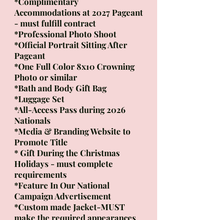
*Complimentary
Accommodations at 2027 Pageant
- must fulfill contract
*Professional Photo Shoot
*Official Portrait Sitting After
Pageant
*One Full Color 8x10 Crowning
Photo or similar
*Bath and Body Gift Bag
*Luggage Set
*All-Access Pass during 2026
Nationals
*Media & Branding Website to
Promote Title
* Gift During the Christmas
Holidays - must complete
requirements
*Feature In Our National
Campaign Advertisement​
*Custom made Jacket-MUST
make the required appearances