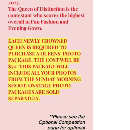
2027
.
The Queen of Distinction is the
contestant who scores the highest
overall in Fun Fashion and
Evening Gown.
EACH NEWLY CROWNED
QUEEN IS REQUIRED TO
PURCHASE
A QUEENS
' PHOTO
PACKAGE. THE COST WILL BE
$50. THIS PACKAGE WILL
INCLUDE ALL YOUR PHOTOS
FROM THE SUNDAY MORNING
SHOOT. ONSTAGE PHOTO
PACKAGES ARE SOLD
SEPARATELY.
**Please see the
Optional Competition
page for optional