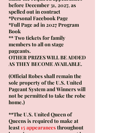
before December 31,
2027,
as
spelled out in contract
*Personal Facebook Page
*Full Page ad in 2027
Program
Book
** Two tickets for family
members to all on stage
pageants.
OTHER PRIZES WILL BE ADDED
AS THEY BECOME AVAILABLE.
(Official Robes shall remain the
sole property of the U.S. United
Pageant System and
Winners will
not be permitted to take the robe
home.)
**The U.S. United Queen of
Queens is required to make at
least
15 appearances
​throughout