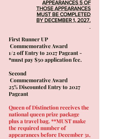
APPEARANCES 5 OF
THOSE APPEAR
ANCES
MUST BE COMPLETED
BY DECEMBER 1, 2027.
First Runner UP
Commemorative Award
1/2 off Entry to 2027 Pageant -
*must pay $50 application fee.
Second
Commemorative Award
25% Discounted Entry to 2027
Pageant
Queen of Distinction receives the
national queen prize package
plus a travel bag. **MUST make
the required number of
appearances before December 31,