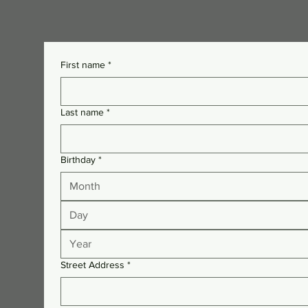
First name
*
Last name
*
Birthday
*
Month
Street Address
*