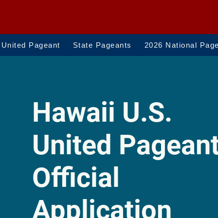
 United Pageant
State Pageants
2026 National Pag
Hawaii U.S.
United Pagean
Official
Application