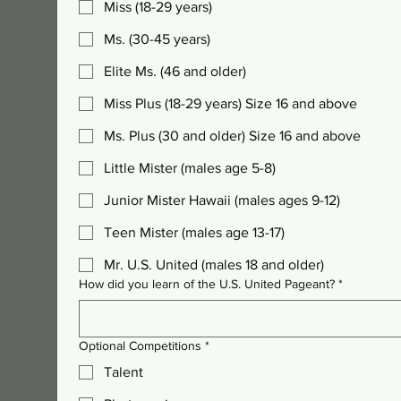
Miss (18-29 years)
Ms. (30-45 years)
Elite Ms. (46 and older)
Miss Plus (18-29 years) Size 16 and above
Ms. Plus (30 and older) Size 16 and above
Little Mister (males age 5-8)
Junior Mister Hawaii (males ages 9-12)
Teen Mister (males age 13-17)
Mr. U.S. United (males 18 and older)
How did you learn of the U.S. United Pageant?
*
Optional Competitions
*
Talent