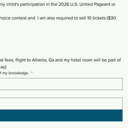
 my child's participation in the 2026 U.S. United Pageant or 
oice contest and  I am also required to sell 10 tickets ($30 
 fees, flight to Atlanta, Ga and my hotel room will be part of 
tay)
t of my knowledge.
*