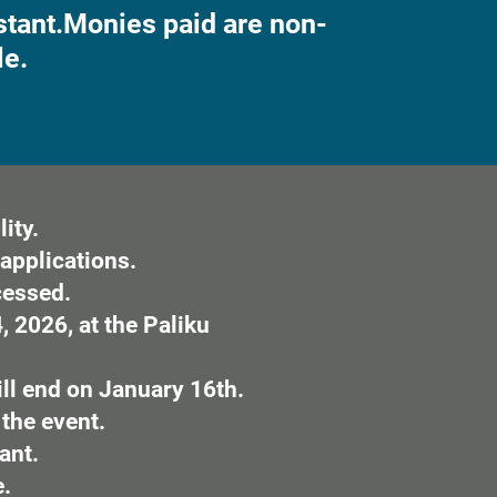
tant.
Monies paid are non-
le.
ity.
applications.
cessed.
 2026, at the Paliku
ill end on January 16th.
 the event.
ant.
e.