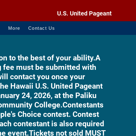
U.S. United Pageant
O
More
Contact Us
on to the best of your ability.
A
g fee must be submitted with
ll contact you once your
he Hawaii U.S. United Pageant
anuary 24, 2026, at the Paliku
Community College.
Contestants
ople's Choice contest. Contest
ach contestant is also required
the event.
Tickets not sold MUST