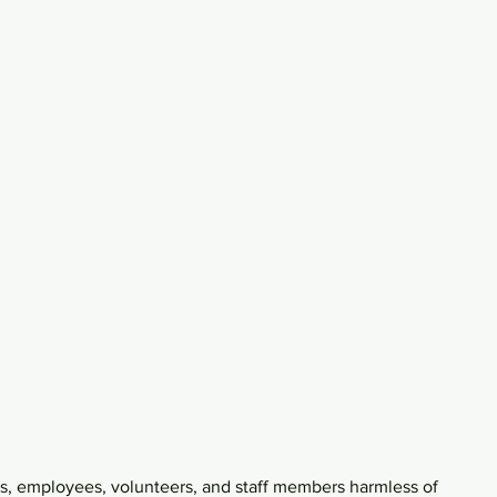
rs, employees, volunteers, and staff members harmless of 