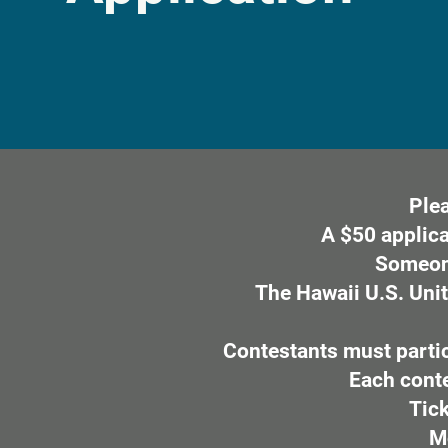
Plea
A $50 applica
Someone
The Hawaii U.S. Unit
Contestants must partic
Each contes
Tick
M