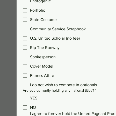
Photogenic
Portfolio
State Costume
Community Service Scrapbook
U.S. United Scholar (no fee)
Rip The Runway
Spokesperson
Cover Model
Fitness Attire
I do not wish to compete in optionals
Are you currently holding any national titles?
*
YES
NO
I agree to forever hold the United Pageant Prod