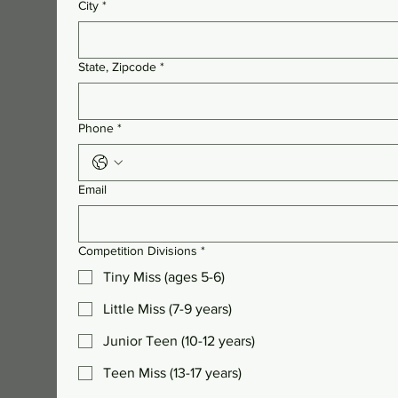
City
*
State, Zipcode
*
Phone
*
Email
Competition Divisions
*
Tiny Miss (ages 5-6)
Little Miss (7-9 years)
Junior Teen (10-12 years)
Teen Miss (13-17 years)