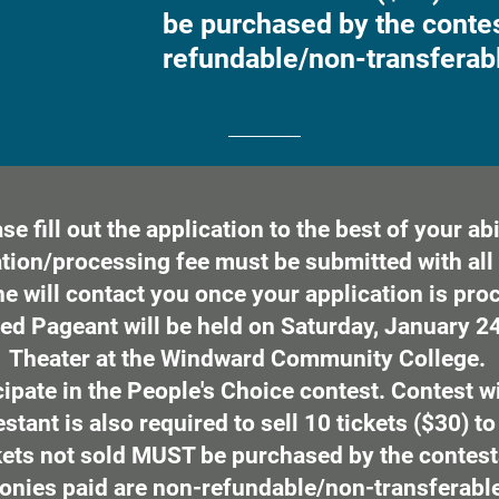
be purchased by the contes
refundable/non-transferab
se fill out the application to the best of your abil
tion/processing fee must be submitted with all 
 will contact you once your application is pro
ed Pageant will be held on Saturday, January 24,
Theater at the Windward Community College.
ipate in the People's Choice contest. Contest w
tant is also required to sell 10 tickets ($30) to
ets not sold MUST be purchased by the contest
onies paid are non-refundable/non-transferabl