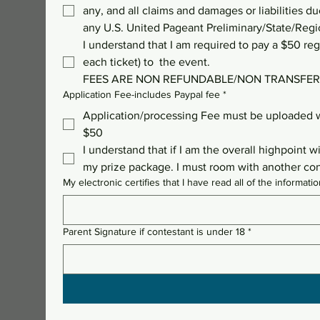
any, and all claims and damages or liabilities du
any U.S. United Pageant Preliminary/State/Regi
I understand that I am required to pay a $50 regi
each ticket) to  the event. 
FEES ARE NON REFUNDABLE/NON TRANSFER
Application Fee-includes Paypal fee
*
Application/processing Fee must be uploaded w
$50
I understand that if I am the overall highpoint 
my prize package. I must room with another conte
My electronic certifies that I have read all of the inform
Parent Signature if contestant is under 18
*