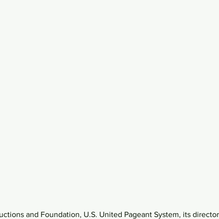
uctions and Foundation, U.S. United Pageant System, its directo