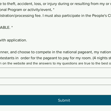
e to theft, accident, loss, or injury during or resulting from my or
onal Program or activity/event
.
*
stration/processing fee. I must also participate in the People's Ch
ABLE.
*
ith application.
winner, and choose to compete in the national pageant, my national
stants in  order for the pageant to pay for my room. (4 nights s
ation on the website and the answers to my questions are true to the bes
Submit