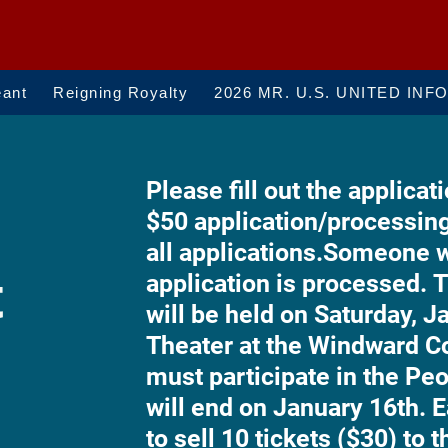
eant
Reigning Royalty
2026 MR. U.S. UNITED INF
Please fill out the applicati
$50 application/processin
all applications.
Someone wi
t
application is processed.
T
will be held on Saturday, J
Theater at the Windward 
must participate in the Pe
will end on January 16th. E
to sell 10 tickets ($30) to 