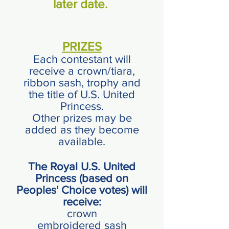
later date.
PRIZES
Each contestant will
receive a crown/tiara,
ribbon
sash, trophy and
the title of U.S. United
Princess.
Other prizes may be
added as they become
available.
The Royal U.S. United
Princess (based on
Peoples' Choice votes) will
receive:
crown
embroidered sash