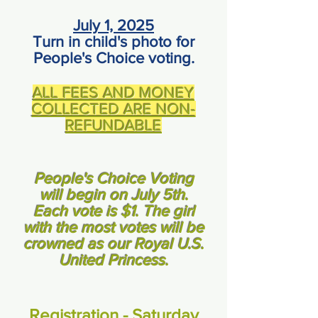
July 1, 2025
Turn in child's photo for
People's Choice voting.
ALL FEES AND MONEY
COLLECTED ARE NON-
REFUNDABLE
People's Choice Voting
will begin on July 5th.
Each vote is $1. The girl
with the most votes will be
crowned as our Royal U.S.
United Princess.
Registration - Saturday,