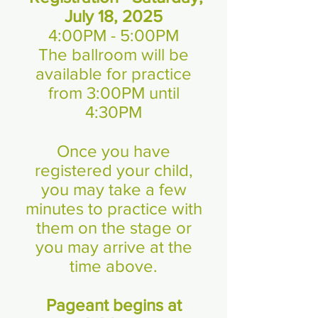
July 18, 2025
4:00PM - 5:00PM
The ballroom will be
available for practice
from 3:00PM until
4:30PM
Once you have
registered your child,
you may take a few
minutes to practice with
them on the stage or
you may arrive at the
time above.
Pageant begins at