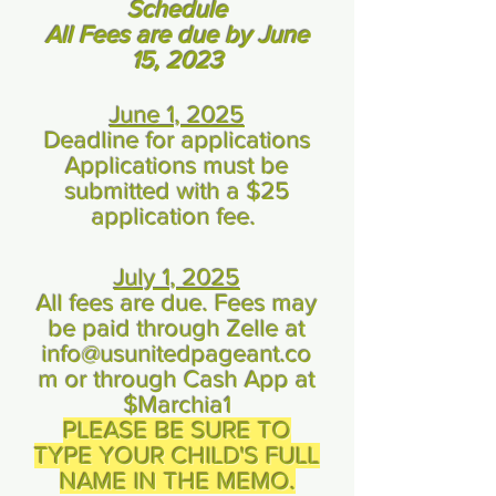
Schedule
All Fees are due by June
15, 2023
June 1, 2025
Deadline for applications
Applications must be
submitted with a $25
application fee.
July 1, 2025
All fees are due. Fees may
be paid through Zelle at
info@usunitedpageant.co
m
or through Cash App at
$Marchia1
PLEASE BE SURE TO
TYPE YOUR CHILD'S FULL
NAME IN THE MEMO.