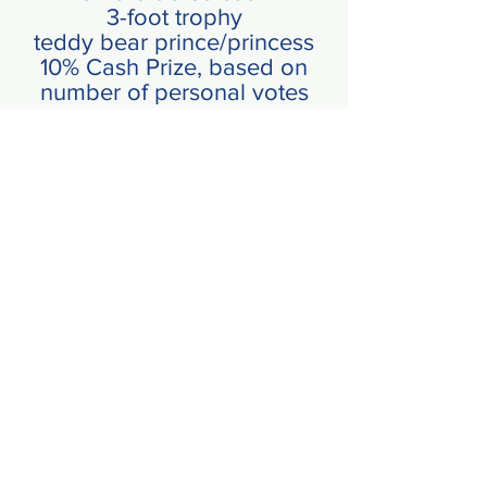
3-foot trophy
teddy bear prince/princess
10% Cash Prize, based on
number of
personal
votes
8 x 10 crowning shot
**MUST HAVE A MINIMUM OF 2
00
VOTES TO QUALIFY
I'm Ready To Compete
Click Icon for Application
Back to Princess Information
CLICK HERE
UPDATED INFO
COMING SOON