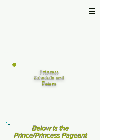
U.S. United Pageant
Princess
Schedule and
Prizes
Below is the
Prince/Princess Pageant