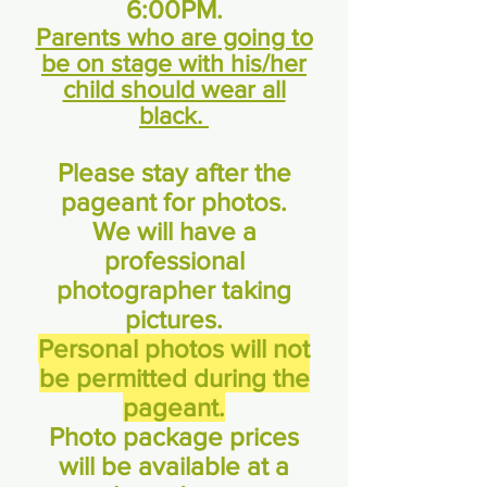
6:00PM.
Parents who are going to
be on stage with his/her
child should wear all
black.
Please stay after the
pageant for photos.
We will have a
professional
photographer taking
pictures.
Personal photos will not
be permitted during the
pageant.
Photo package prices
will be available at a