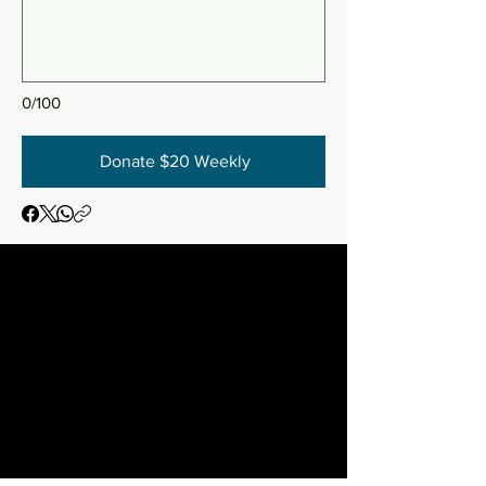
0/100
Donate $20 Weekly