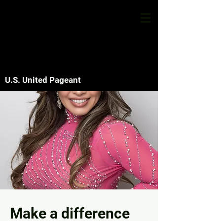
U.S. United Pageant
Make a difference