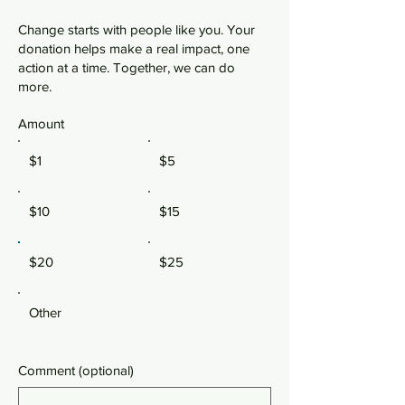
Change starts with people like you. Your
donation helps make a real impact, one
action at a time. Together, we can do
more.
Amount
$1
$5
$10
$15
$20
$25
Other
Comment (optional)