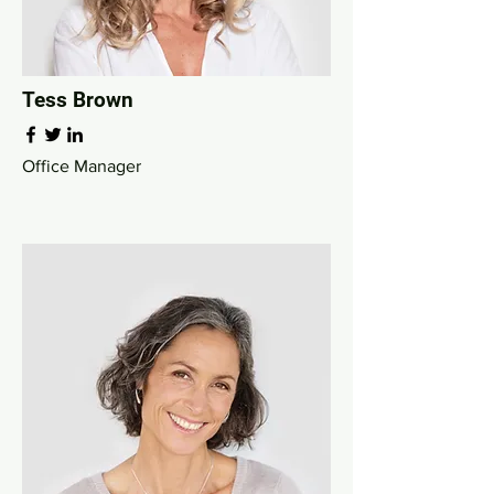
Tess Brown
Office Manager