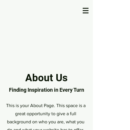
U.S. United Pageant
About Us
Finding Inspiration in Every Turn
This is your About Page. This space is a
great opportunity to give a full
background on who you are, what you
do and what your website has to offer.