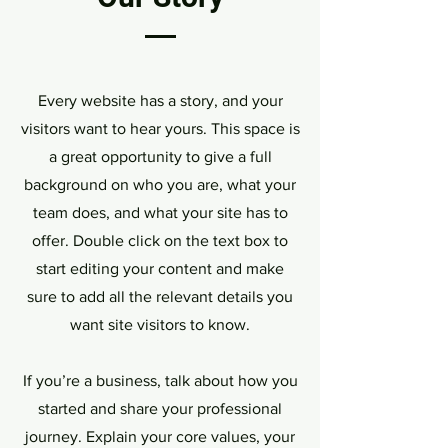
Every website has a story, and your
visitors want to hear yours. This space is
a great opportunity to give a full
background on who you are, what your
team does, and what your site has to
offer. Double click on the text box to
start editing your content and make
sure to add all the relevant details you
want site visitors to know.
If you’re a business, talk about how you
started and share your professional
journey. Explain your core values, your