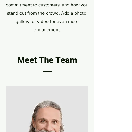
commitment to customers, and how you
stand out from the crowd. Add a photo,
gallery, or video for even more
engagement.
Meet The Team