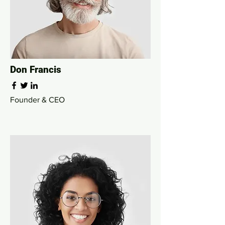
Don Francis
Founder & CEO