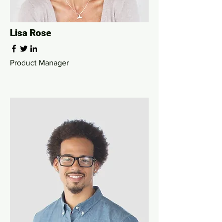
Lisa Rose
Product Manager