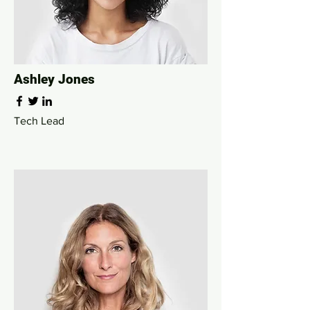
Ashley Jones
Tech Lead