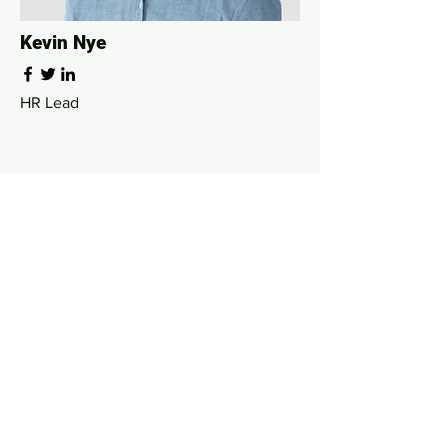
Kevin Nye
HR Lead